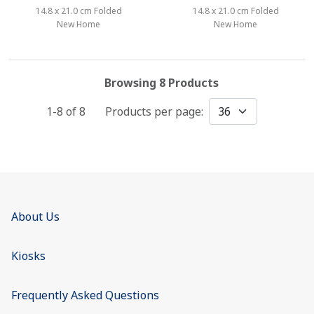
14.8 x 21.0 cm Folded
14.8 x 21.0 cm Folded
New Home
New Home
Browsing 8 Products
1-8 of
8
Products per page:
About Us
Kiosks
Frequently Asked Questions