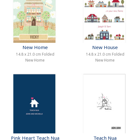
New Home
New House
14.8 x 21.0 cm Folded
14.8 x 21.0 cm Folded
New Home
New Home
Pink Heart Teach Nua
Teach Nua