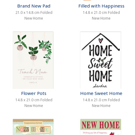
Brand New Pad
Filled with Happiness
21.0 x 14.8 cm Folded
14.8 x 21.0 cm Folded
New Home
New Home
Flower Pots
Home Sweet Home
14.8 x 21.0 cm Folded
14.8 x 21.0 cm Folded
New Home
New Home