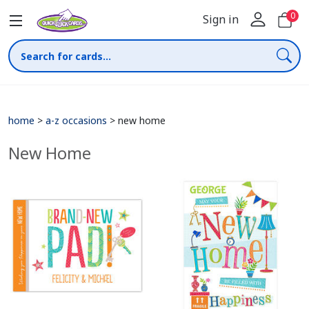
0
Sign in
home
>
a-z occasions
>
new home
New Home