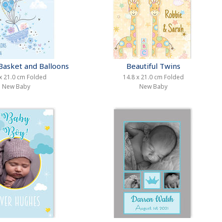
Basket and Balloons
Beautiful Twins
x 21.0 cm Folded
14.8 x 21.0 cm Folded
New Baby
New Baby