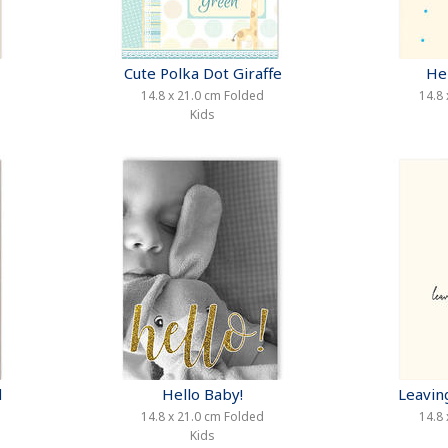
Cute Polka Dot Giraffe
He
14.8 x 21.0 cm Folded
14.8 
Kids
d
Hello Baby!
Leavin
14.8 x 21.0 cm Folded
14.8 
Kids