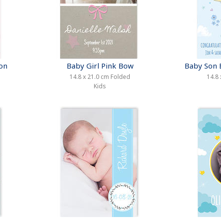
oon
Baby Girl Pink Bow
Baby Son 
14.8 x 21.0 cm Folded
14.8 
Kids