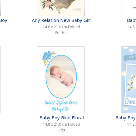
 Boy
Any Relation New Baby Girl
Bab
14.8 x 21.0 cm Folded
14.8 
For Her
Baby Boy Blue Floral
Baby Boy 
14.8 x 21.0 cm Folded
14.8 
Kids