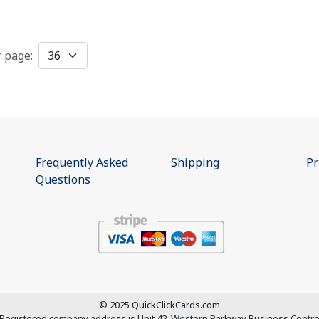
r page:
Frequently Asked
Shipping
Pr
Questions
© 2025 QuickClickCards.com
Registered company address is
Unit 42, Western Parkway Business Centr