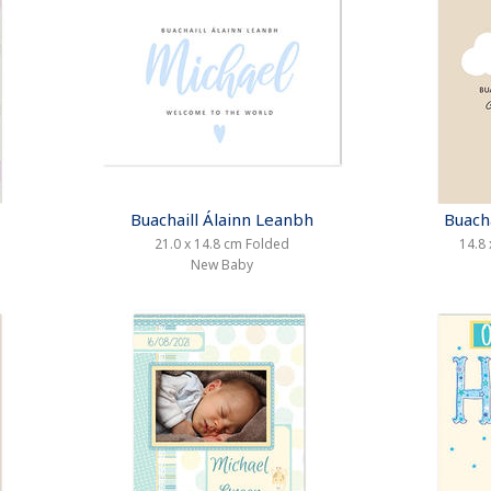
Buachaill Álainn Leanbh
Buach
21.0 x 14.8 cm Folded
14.8 
New Baby