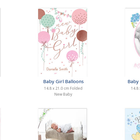
Baby Girl Balloons
Baby 
14.8 x 21.0 cm Folded
14.8 
New Baby