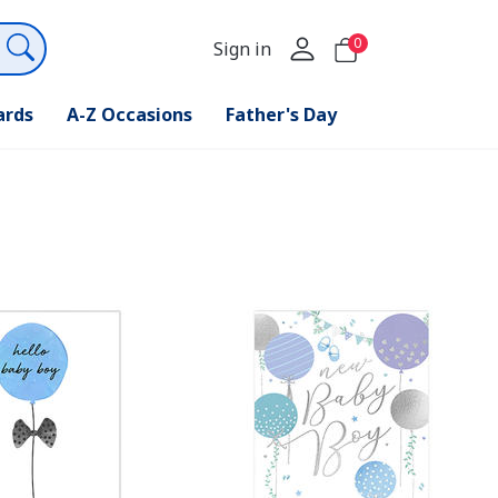
0
Sign in
ards
A-Z Occasions
Father's Day