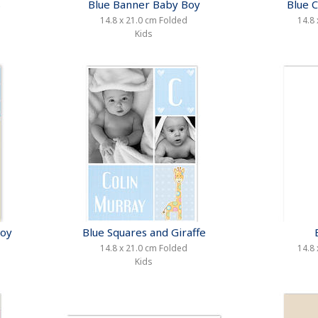
s
Blue Banner Baby Boy
Blue 
14.8 x 21.0 cm Folded
14.8 
Kids
Boy
Blue Squares and Giraffe
14.8 x 21.0 cm Folded
14.8 
Kids