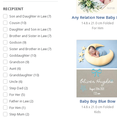
RECIPIENT
Son and Daughter in Law (7)
Any Relation New Baby
Cousin (10)
14.8 x 21.0 cm Folded
For Him
Daughter and Son in Law (7)
Brother and Sister in Law (7)
Godson (9)
Sister and Brother in Law (7)
Goddaughter (10)
Grandson (9)
Aunt (6)
Granddaughter (10)
Uncle (6)
Step Dad (2)
For Her (5)
Baby Boy Blue Bow
Father in Law (2)
14.8 x 21.0 cm Folded
For Him (1)
Kids
Step Mum (2)