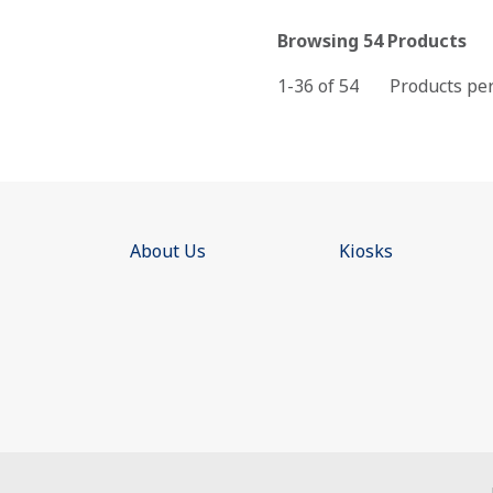
Browsing 54 Products
1-36 of
54
Products pe
About Us
Kiosks