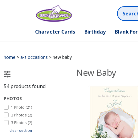
Character Cards
Birthday
Blank Fo
home
>
a-z occasions
>
new baby
New Baby
54
products found
PHOTOS
1 Photo (21)
2 Photos (2)
3 Photos (2)
clear section