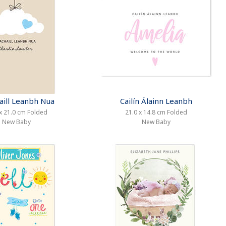
aill Leanbh Nua
Cailín Álainn Leanbh
x 21.0 cm Folded
21.0 x 14.8 cm Folded
New Baby
New Baby