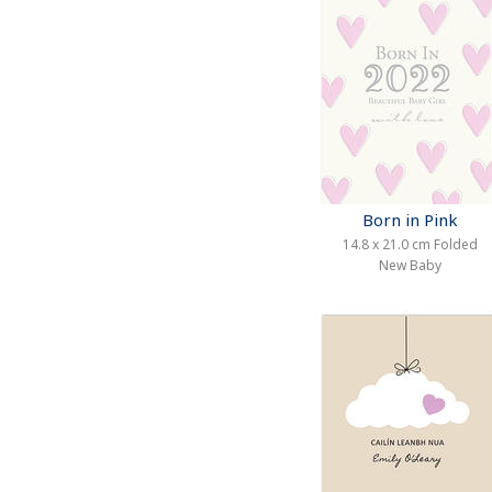
Born in Pink
14.8 x 21.0 cm Folded
New Baby