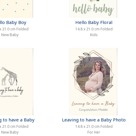
llo Baby Boy
Hello Baby Floral
x 21.0 cm Folded
14.8 x 21.0 cm Folded
New Baby
Kids
g to have a Baby
Leaving to have a Baby Photo
x 21.0 cm Folded
14.8 x 21.0 cm Folded
New Baby
For Her