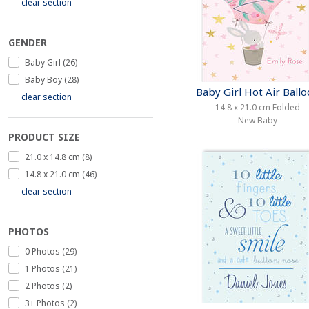
clear section
GENDER
Baby Girl (26)
Baby Boy (28)
Baby Girl Hot Air Ball
clear section
14.8 x 21.0 cm Folded
New Baby
PRODUCT SIZE
21.0 x 14.8 cm (8)
14.8 x 21.0 cm (46)
clear section
PHOTOS
0 Photos (29)
1 Photos (21)
2 Photos (2)
3+ Photos (2)