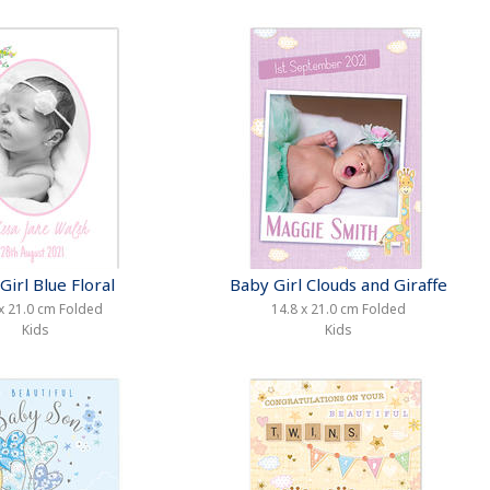
Girl Blue Floral
Baby Girl Clouds and Giraffe
x 21.0 cm Folded
14.8 x 21.0 cm Folded
Kids
Kids