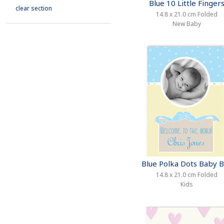
Blue 10 Little Finger
clear section
14.8 x 21.0 cm Folded
New Baby
Blue Polka Dots Baby 
14.8 x 21.0 cm Folded
Kids