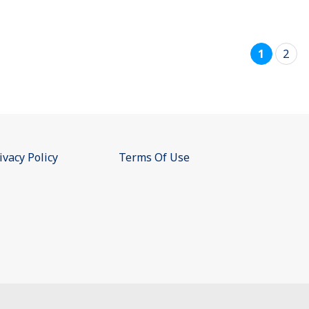
1
2
ivacy Policy
Terms Of Use
e