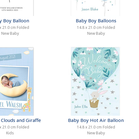
y Boy Balloon
Baby Boy Balloons
x 21.0 cm Folded
14.8 x 21.0 cm Folded
New Baby
New Baby
Clouds and Giraffe
Baby Boy Hot Air Balloon
x 21.0 cm Folded
14.8 x 21.0 cm Folded
Kids
New Baby