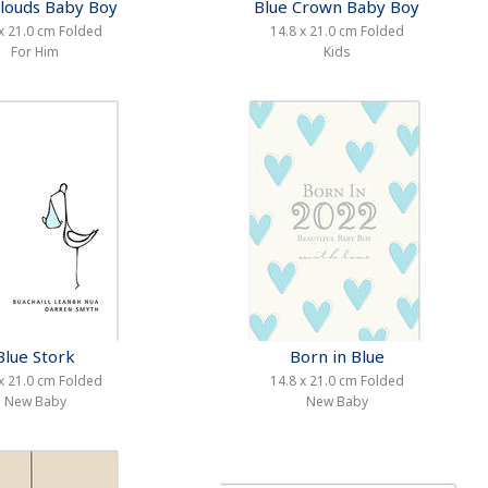
Clouds Baby Boy
Blue Crown Baby Boy
x 21.0 cm Folded
14.8 x 21.0 cm Folded
For Him
Kids
Blue Stork
Born in Blue
x 21.0 cm Folded
14.8 x 21.0 cm Folded
New Baby
New Baby