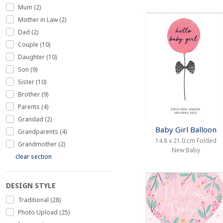
Mum (2)
Mother in Law (2)
Dad (2)
Couple (10)
Daughter (10)
Son (9)
Sister (10)
Brother (9)
Parents (4)
Grandad (2)
Baby Girl Balloon
Grandparents (4)
14.8 x 21.0 cm Folded
Grandmother (2)
New Baby
clear section
DESIGN STYLE
Traditional (28)
Photo Upload (25)