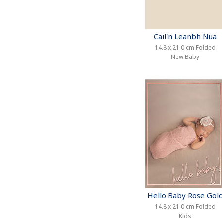
Cailín Leanbh Nua
14.8 x 21.0 cm Folded
New Baby
Hello Baby Rose Gol
14.8 x 21.0 cm Folded
Kids