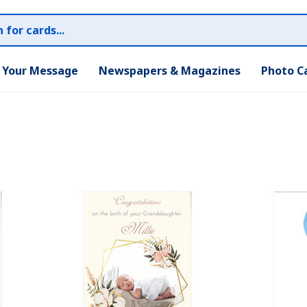
r Your Message
Newspapers & Magazines
Photo C