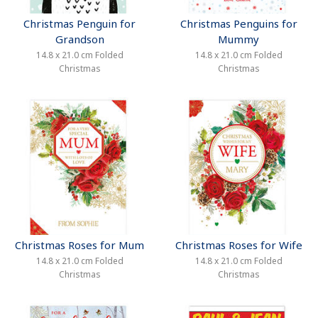
Christmas Penguin for
Christmas Penguins for
Grandson
Mummy
14.8 x 21.0 cm Folded
14.8 x 21.0 cm Folded
Christmas
Christmas
Christmas Roses for Mum
Christmas Roses for Wife
14.8 x 21.0 cm Folded
14.8 x 21.0 cm Folded
Christmas
Christmas