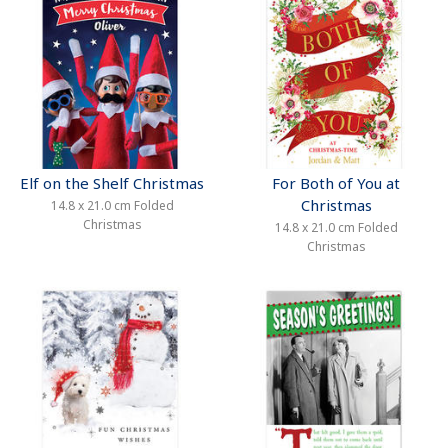
Elf on the Shelf Christmas
For Both of You at
Christmas
14.8 x 21.0 cm Folded
Christmas
14.8 x 21.0 cm Folded
Christmas