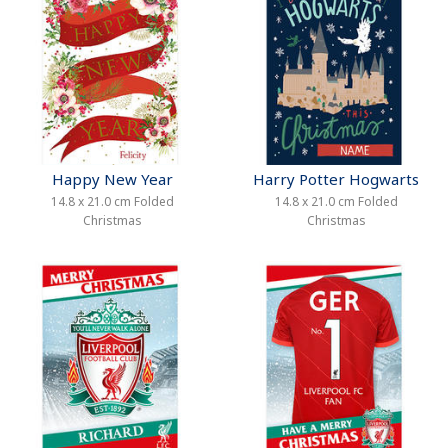
Happy New Year
Harry Potter Hogwarts
14.8 x 21.0 cm Folded
14.8 x 21.0 cm Folded
Christmas
Christmas