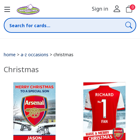
0
Sign in
home
>
a-z occasions
>
christmas
Christmas