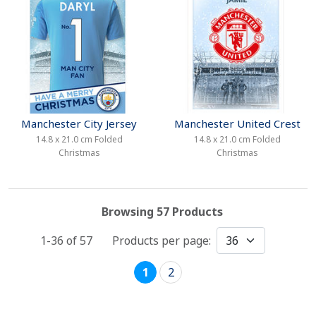
Manchester City Jersey
Manchester United Crest
14.8 x 21.0 cm Folded
14.8 x 21.0 cm Folded
Christmas
Christmas
Browsing 57 Products
1-36 of
57
Products per page:
1
2