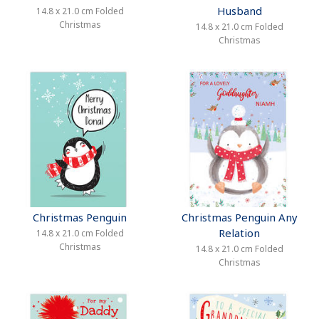
Husband
14.8 x 21.0 cm Folded
Christmas
14.8 x 21.0 cm Folded
Christmas
Christmas Penguin
Christmas Penguin Any
Relation
14.8 x 21.0 cm Folded
Christmas
14.8 x 21.0 cm Folded
Christmas