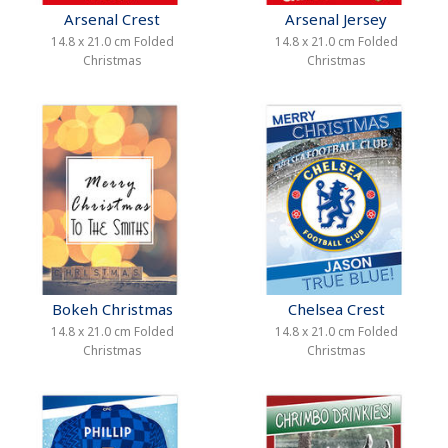
Arsenal Crest
Arsenal Jersey
14.8 x 21.0 cm Folded
14.8 x 21.0 cm Folded
Christmas
Christmas
Bokeh Christmas
Chelsea Crest
14.8 x 21.0 cm Folded
14.8 x 21.0 cm Folded
Christmas
Christmas