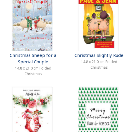
Christmas Sheep for a
Christmas Slightly Rude
Special Couple
14.8 x 21.0 cm Folded
Christmas
14.8 x 21.0 cm Folded
Christmas