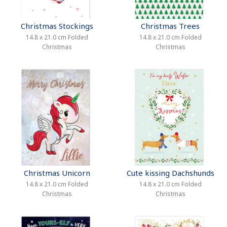
Christmas Stockings
Christmas Trees
14.8 x 21.0 cm Folded
14.8 x 21.0 cm Folded
Christmas
Christmas
Christmas Unicorn
Cute kissing Dachshunds
14.8 x 21.0 cm Folded
14.8 x 21.0 cm Folded
Christmas
Christmas