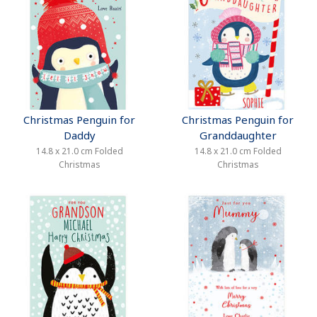
Christmas Penguin for
Christmas Penguin for
Daddy
Granddaughter
14.8 x 21.0 cm Folded
14.8 x 21.0 cm Folded
Christmas
Christmas