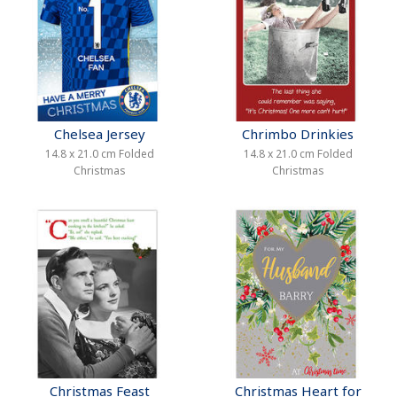
Chelsea Jersey
Chrimbo Drinkies
14.8 x 21.0 cm Folded
14.8 x 21.0 cm Folded
Christmas
Christmas
Christmas Feast
Christmas Heart for