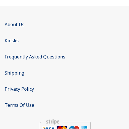
About Us
Kiosks
Frequently Asked Questions
Shipping
Privacy Policy
Terms Of Use