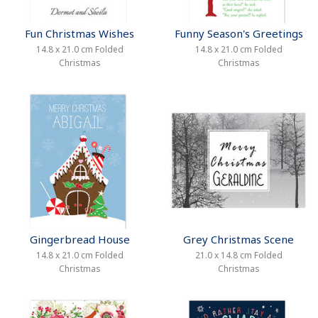
Fun Christmas Wishes
Funny Season's Greetings
14.8 x 21.0 cm Folded
14.8 x 21.0 cm Folded
Christmas
Christmas
Gingerbread House
Grey Christmas Scene
14.8 x 21.0 cm Folded
21.0 x 14.8 cm Folded
Christmas
Christmas