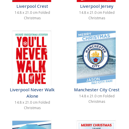
Liverpool Crest
Liverpool Jersey
14.8 x 21.0 cm Folded
14.8 x 21.0 cm Folded
Christmas
Christmas
Liverpool Never Walk
Manchester City Crest
Alone
14.8 x 21.0 cm Folded
Christmas
14.8 x 21.0 cm Folded
Christmas