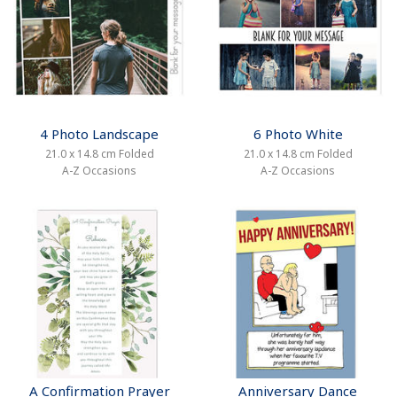
4 Photo Landscape
6 Photo White
21.0 x 14.8 cm Folded
21.0 x 14.8 cm Folded
A-Z Occasions
A-Z Occasions
A Confirmation Prayer
Anniversary Dance