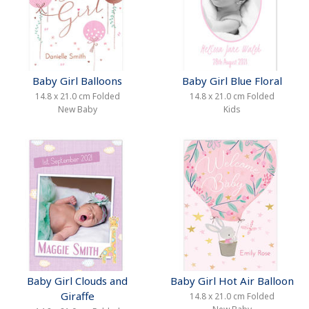
Baby Girl Balloons
Baby Girl Blue Floral
14.8 x 21.0 cm Folded
14.8 x 21.0 cm Folded
New Baby
Kids
Baby Girl Clouds and
Baby Girl Hot Air Balloon
Giraffe
14.8 x 21.0 cm Folded