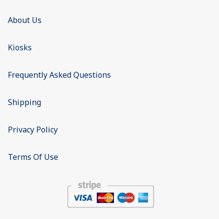
About Us
Kiosks
Frequently Asked Questions
Shipping
Privacy Policy
Terms Of Use