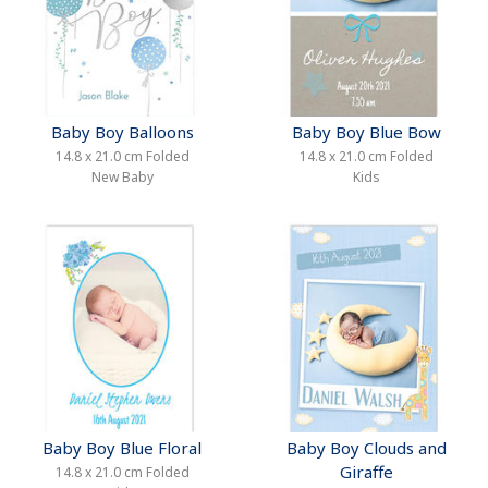
Baby Boy Balloons
Baby Boy Blue Bow
14.8 x 21.0 cm Folded
14.8 x 21.0 cm Folded
New Baby
Kids
Baby Boy Blue Floral
Baby Boy Clouds and
Giraffe
14.8 x 21.0 cm Folded