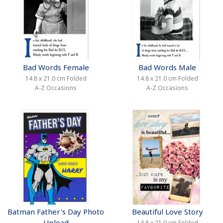
Bad Words Female
Bad Words Male
14.8 x 21.0 cm Folded
14.8 x 21.0 cm Folded
A-Z Occasions
A-Z Occasions
Batman Father's Day Photo
Beautiful Love Story
Upload
14.8 x 21.0 cm Folded