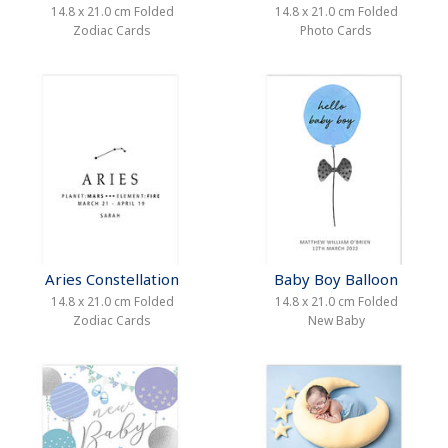
14.8 x 21.0 cm Folded
14.8 x 21.0 cm Folded
Zodiac Cards
Photo Cards
Aries Constellation
Baby Boy Balloon
14.8 x 21.0 cm Folded
14.8 x 21.0 cm Folded
Zodiac Cards
New Baby