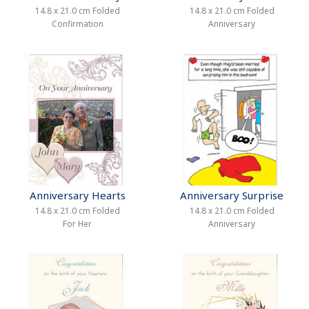
14.8 x 21.0 cm Folded
14.8 x 21.0 cm Folded
Confirmation
Anniversary
Anniversary Hearts
Anniversary Surprise
14.8 x 21.0 cm Folded
14.8 x 21.0 cm Folded
For Her
Anniversary