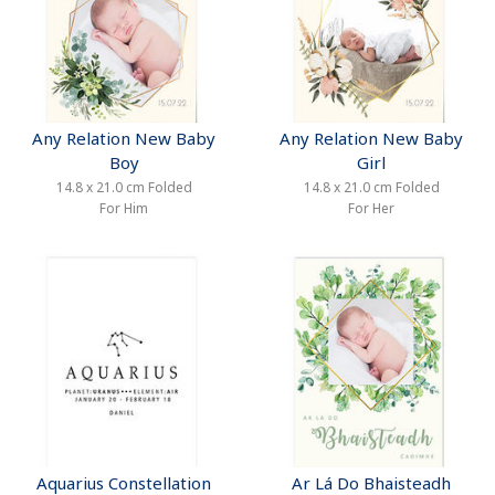
Any Relation New Baby
Any Relation New Baby
Boy
Girl
14.8 x 21.0 cm Folded
14.8 x 21.0 cm Folded
For Him
For Her
Aquarius Constellation
Ar Lá Do Bhaisteadh