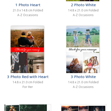
1 Photo Heart
2 Photo White
21.0 x 14.8 cm Folded
14.8 x 21.0 cm Folded
A-Z Occasions
A-Z Occasions
3 Photo Red with Heart
3 Photo White
14.8 x 21.0 cm Folded
14.8 x 21.0 cm Folded
For Her
A-Z Occasions