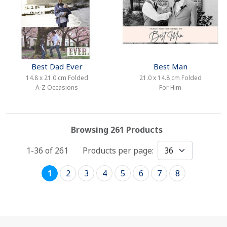
Best Dad Ever
Best Man
14.8 x 21.0 cm Folded
21.0 x 14.8 cm Folded
A-Z Occasions
For Him
Browsing 261 Products
1-36 of
261
Products per page:
1
2
3
4
5
6
7
8