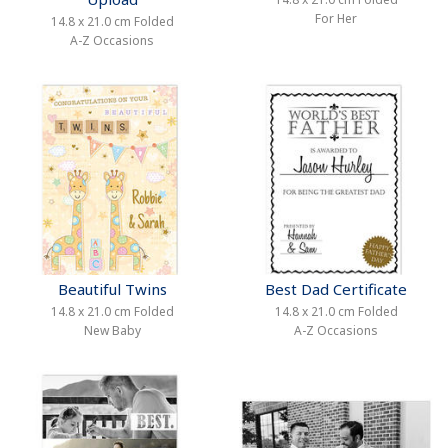
For Her
14.8 x 21.0 cm Folded
A-Z Occasions
Beautiful Twins
Best Dad Certificate
14.8 x 21.0 cm Folded
14.8 x 21.0 cm Folded
New Baby
A-Z Occasions