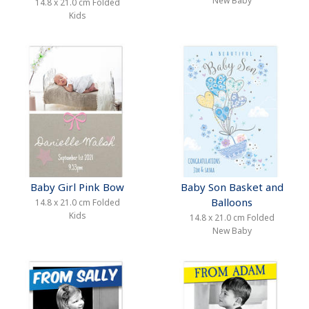
New Baby
14.8 x 21.0 cm Folded
Kids
Baby Girl Pink Bow
Baby Son Basket and
Balloons
14.8 x 21.0 cm Folded
Kids
14.8 x 21.0 cm Folded
New Baby