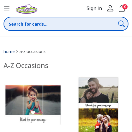
0
Sign in
home
>
a-z occasions
A-Z Occasions