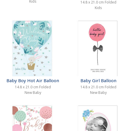
Kids
14.8 x 21.0 cm Folded
Kids
Baby Boy Hot Air Balloon
Baby Girl Balloon
14.8 x 21.0 cm Folded
14.8 x 21.0 cm Folded
New Baby
New Baby