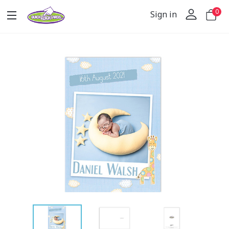
0
Sign in