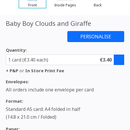
Front
Inside Pages
Back
Baby Boy Clouds and Giraffe
Quantity:
1 card (€3.40 each)
€3.40
+ P&P
or
In Store Print Fee
Envelopes:
All orders include one envelope per card
Format:
Standard A5 card: A4 folded in half
(14.8 x 21.0 cm / Folded)
Paper: