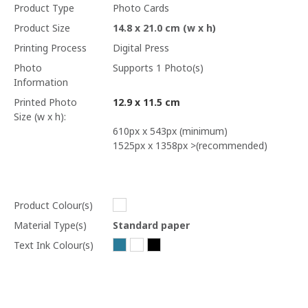
Product Type
Photo Cards
Product Size
14.8 x 21.0 cm (w x h)
Printing Process
Digital Press
Photo
Supports 1 Photo(s)
Information
Printed Photo
12.9 x 11.5 cm
Size (w x h):
610px x 543px (minimum)
1525px x 1358px >(recommended)
Product Colour(s)
Material Type(s)
Standard paper
Text Ink Colour(s)