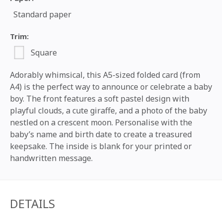
Standard paper
Trim:
Square
Adorably whimsical, this A5-sized folded card (from
A4) is the perfect way to announce or celebrate a baby
boy. The front features a soft pastel design with
playful clouds, a cute giraffe, and a photo of the baby
nestled on a crescent moon. Personalise with the
baby’s name and birth date to create a treasured
keepsake. The inside is blank for your printed or
handwritten message.
DETAILS