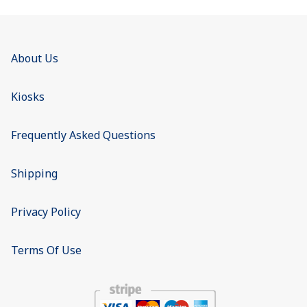
About Us
Kiosks
Frequently Asked Questions
Shipping
Privacy Policy
Terms Of Use