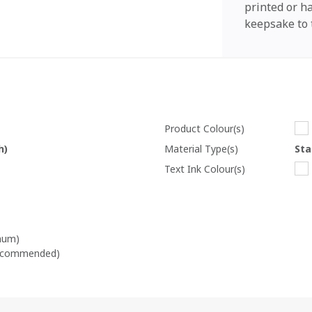
printed or 
keepsake to 
Product Colour(s)
h)
Material Type(s)
Sta
Text Ink Colour(s)
mum)
recommended)