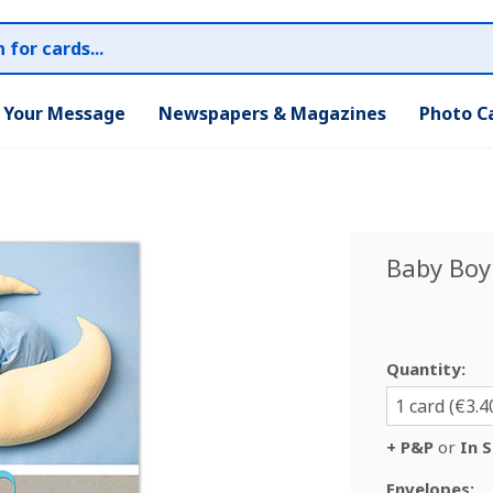
r Your Message
Newspapers & Magazines
Photo C
Baby Boy
Quantity:
1 card (€3.4
+ P&P
or
In S
Envelopes: