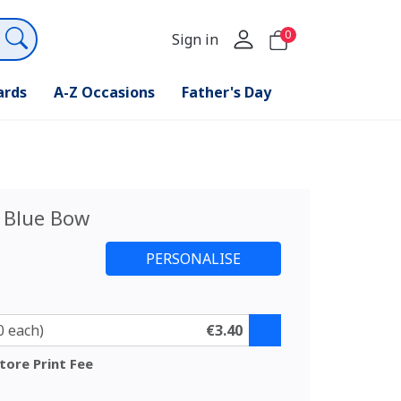
0
Sign in
ards
A-Z Occasions
Father's Day
 Blue Bow
0 each)
€3.40
tore Print Fee