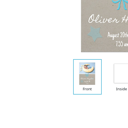
Front
Inside