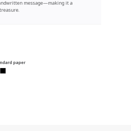
handwritten message—making it a
treasure.
ndard paper