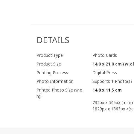
DETAILS
Product Type
Photo Cards
Product Size
14.8 x 21.0 cm (w x 
Printing Process
Digital Press
Photo Information
Supports 1 Photo(s)
Printed Photo Size (w x
14.8 x 11.5 cm
h):
732px x 545px (mini
1829px x 1363px >(