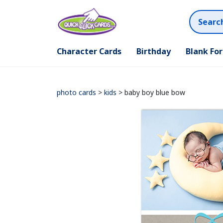
Character Cards
Birthday
Blank Fo
photo cards
>
kids
> baby boy blue bow