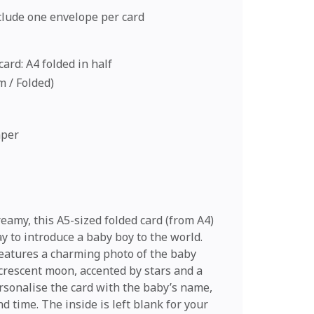
nclude one envelope per card
ard: A4 folded in half
cm / Folded)
aper
eamy, this A5-sized folded card (from A4)
ay to introduce a baby boy to the world.
eatures a charming photo of the baby
 crescent moon, accented by stars and a
rsonalise the card with the baby’s name,
nd time. The inside is left blank for your