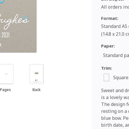
All orders i
Format:
Standard A5 c
(14.8 x 21.0 
Paper:
Standard p
Trim:
Square
 Pages
Back
Sweet and dr
is a lovely w
The design f
resting on a
blue bow. Pe
birth date, a