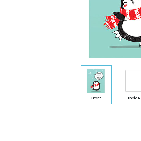
Front
Inside