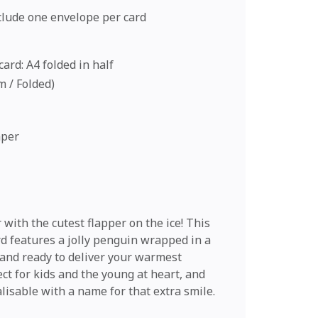
nclude one envelope per card
ard: A4 folded in half
cm / Folded)
aper
with the cutest flapper on the ice! This
d features a jolly penguin wrapped in a
f and ready to deliver your warmest
ct for kids and the young at heart, and
lisable with a name for that extra smile.