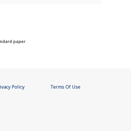
ndard paper
ivacy Policy
Terms Of Use