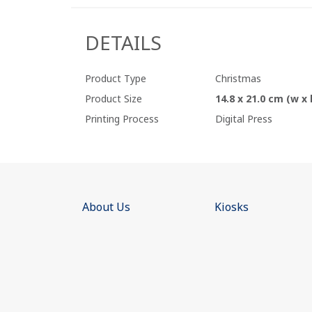
DETAILS
Product Type
Christmas
Product Size
14.8 x 21.0 cm (w x 
Printing Process
Digital Press
About Us
Kiosks