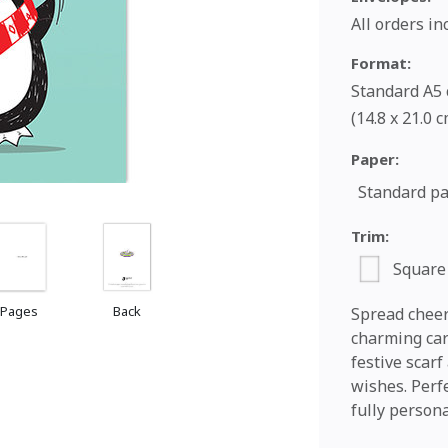
All orders i
Format:
Standard A5 c
(14.8 x 21.0 
Paper:
Standard p
Trim:
Square
 Pages
Back
Spread cheer 
charming car
festive scar
wishes. Perfe
fully persona