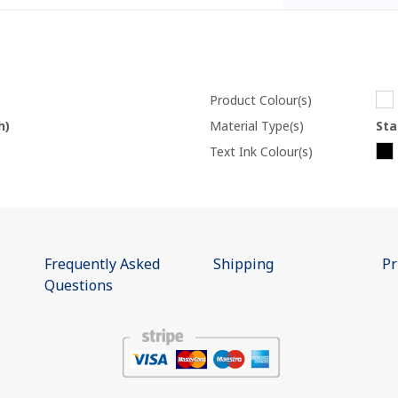
Product Colour(s)
h)
Material Type(s)
Sta
Text Ink Colour(s)
Frequently Asked
Shipping
Pr
Questions