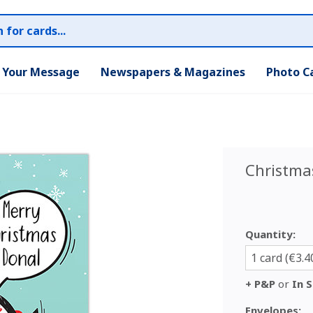
r Your Message
Newspapers & Magazines
Photo C
Christma
Quantity:
1 card (€3.4
+ P&P
or
In S
Envelopes: