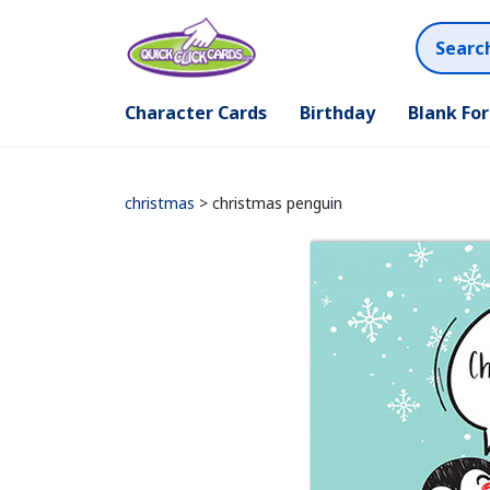
Character Cards
Birthday
Blank Fo
christmas
> christmas penguin