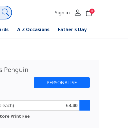
0
Sign in
ards
A-Z Occasions
Father's Day
s Penguin
0 each)
€3.40
tore Print Fee