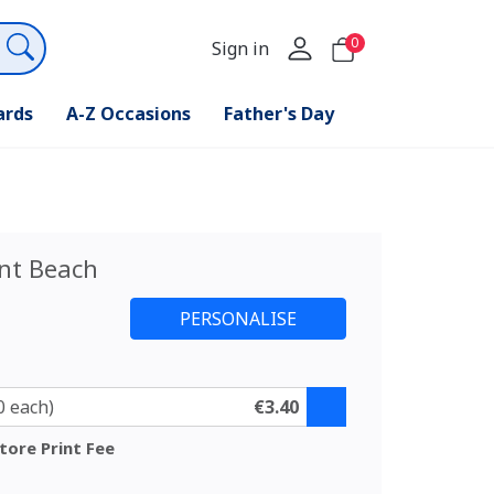
0
Sign in
ards
A-Z Occasions
Father's Day
nt Beach
0 each)
€3.40
tore Print Fee