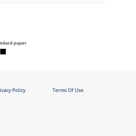
ndard paper
ivacy Policy
Terms Of Use