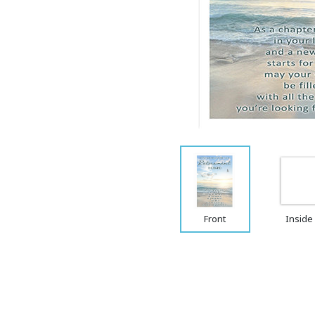
Front
Inside