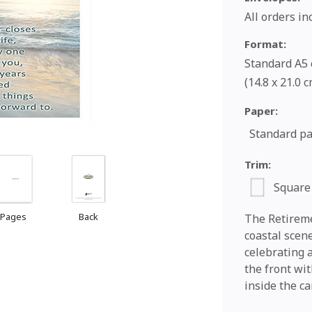
All orders i
Format:
Standard A5 c
(14.8 x 21.0 
Paper:
Standard p
Trim:
Square
 Pages
Back
The Retireme
coastal scen
celebrating a
the front wi
inside the ca