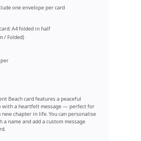
nclude one envelope per card
ard: A4 folded in half
cm / Folded)
aper
nt Beach card features a peaceful
e with a heartfelt message — perfect for
 new chapter in life. You can personalise
th a name and add a custom message
rd.