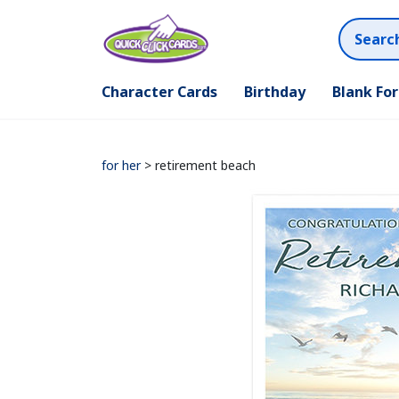
Character Cards
Birthday
Blank Fo
for her
> retirement beach