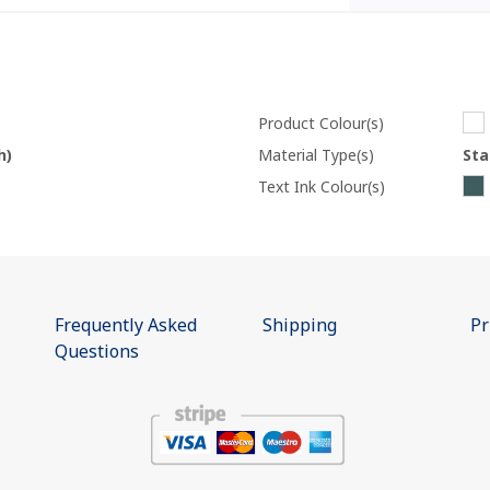
Product Colour(s)
h)
Material Type(s)
Sta
Text Ink Colour(s)
Frequently Asked
Shipping
Pr
Questions