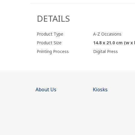
DETAILS
Product Type
A-Z Occasions
Product Size
14.8 x 21.0 cm (w x 
Printing Process
Digital Press
About Us
Kiosks