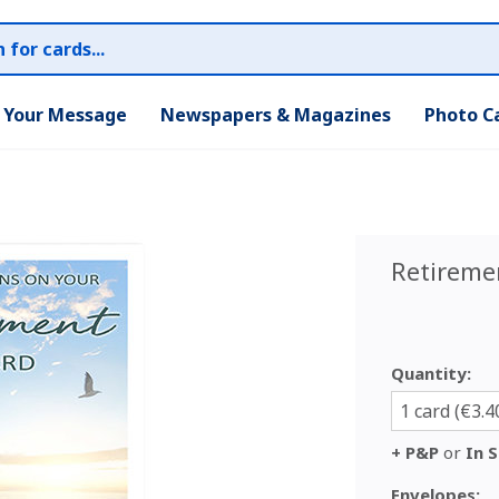
r Your Message
Newspapers & Magazines
Photo C
Retireme
Quantity:
1 card (€3.4
+ P&P
or
In S
Envelopes: