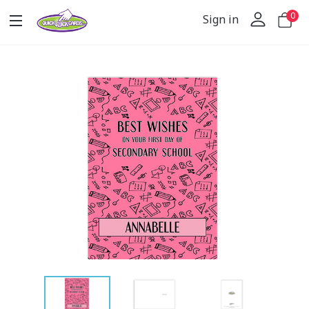
0
Sign in