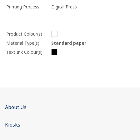
Printing Process
Digital Press
Product Colour(s)
Material Type(s)
Standard paper
Text Ink Colour(s)
About Us
Kiosks