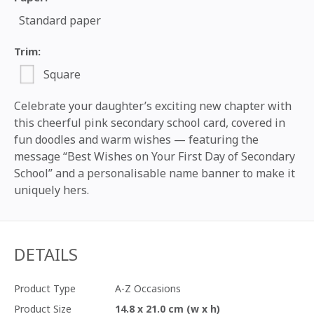
Standard paper
Trim:
Square
Celebrate your daughter’s exciting new chapter with
this cheerful pink secondary school card, covered in
fun doodles and warm wishes — featuring the
message “Best Wishes on Your First Day of Secondary
School” and a personalisable name banner to make it
uniquely hers.
DETAILS
Product Type
A-Z Occasions
Product Size
14.8 x 21.0 cm (w x h)