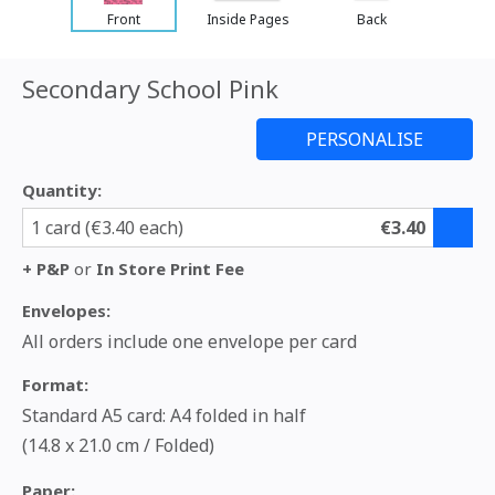
Front
Inside Pages
Back
Secondary School Pink
Quantity:
1 card (€3.40 each)
€3.40
+ P&P
or
In Store Print Fee
Envelopes:
All orders include one envelope per card
Format:
Standard A5 card: A4 folded in half
(14.8 x 21.0 cm / Folded)
Paper: