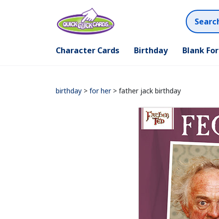
Character Cards
Birthday
Blank Fo
birthday
>
for her
> father jack birthday