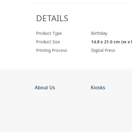
DETAILS
Product Type
Birthday
Product Size
14.8 x 21.0 cm (w x 
Printing Process
Digital Press
About Us
Kiosks