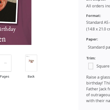
All orders i
Format:
Standard A5 c
(14.8 x 21.0 
Paper:
Standard p
Trim:
Square
 Pages
Back
Raise a glass
birthday! Thi
Father Jack f
of outrageous
with their n