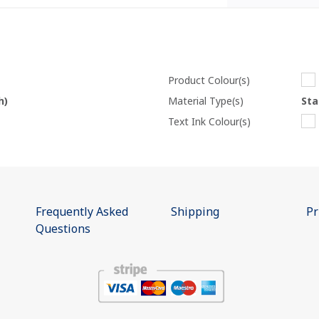
Product Colour(s)
h)
Material Type(s)
Sta
Text Ink Colour(s)
Frequently Asked
Shipping
Pr
Questions