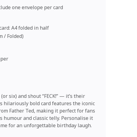
nclude one envelope per card
ard: A4 folded in half
cm / Folded)
aper
 (or six) and shout “FECK!” — it’s their
s hilariously bold card features the iconic
rom Father Ted, making it perfect for fans
 humour and classic telly. Personalise it
ame for an unforgettable birthday laugh.