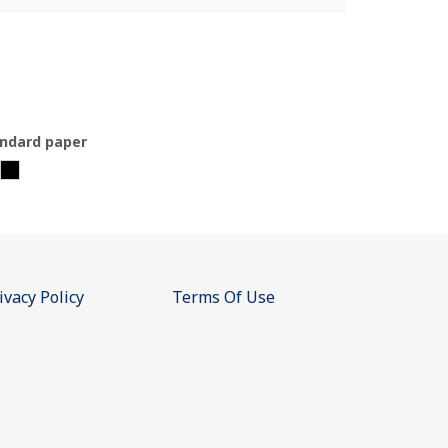
ndard paper
ivacy Policy
Terms Of Use