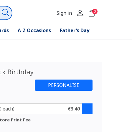
0
Sign in
ards
A-Z Occasions
Father's Day
ck Birthday
0 each)
€3.40
tore Print Fee