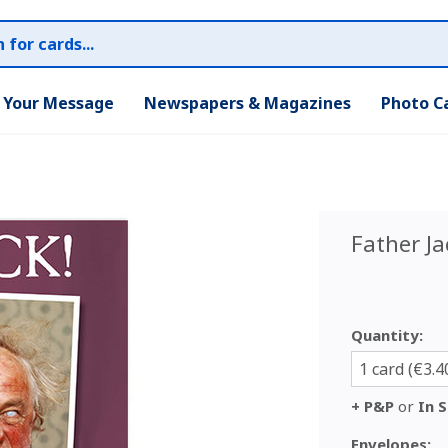
r Your Message
Newspapers & Magazines
Photo C
Father Ja
Quantity:
1 card (€3.4
+ P&P
or
In S
Envelopes: