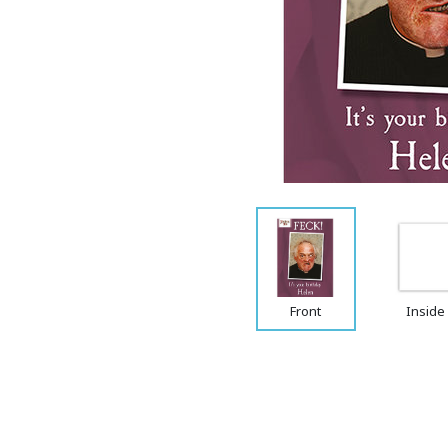
Front
Inside