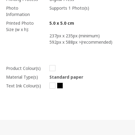
Photo
Supports 1 Photo(s)
Information
Printed Photo
5.0 x 5.0 cm
Size (w x h):
237px x 235px (minimum)
592px x 588px >(recommended)
Product Colour(s)
Material Type(s)
Standard paper
Text Ink Colour(s)