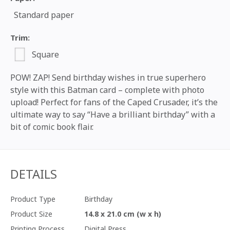
Standard paper
Trim:
Square
POW! ZAP! Send birthday wishes in true superhero
style with this Batman card – complete with photo
upload! Perfect for fans of the Caped Crusader, it’s the
ultimate way to say “Have a brilliant birthday” with a
bit of comic book flair.
DETAILS
Product Type
Birthday
Product Size
14.8 x 21.0 cm (w x h)
Printing Process
Digital Press