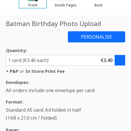
Front
Inside Pages
Back
Batman Birthday Photo Upload
Quantity:
1 card (€3.40 each)
€3.40
+ P&P
or
In Store Print Fee
Envelopes:
All orders include one envelope per card
Format:
Standard A5 card: A4 folded in half
(14.8 x 21.0 cm / Folded)
Paper: