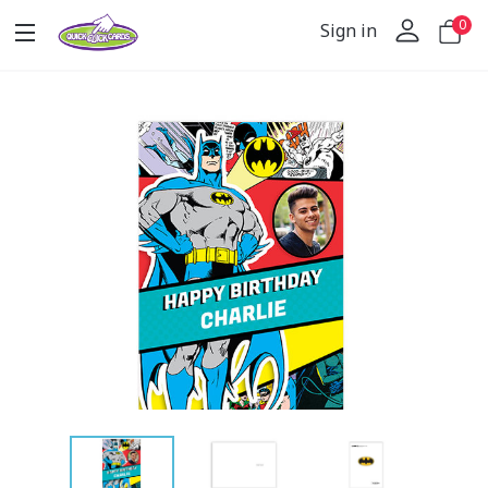
0
Sign in