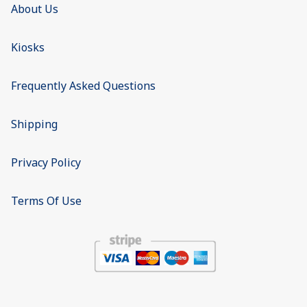
About Us
Kiosks
Frequently Asked Questions
Shipping
Privacy Policy
Terms Of Use