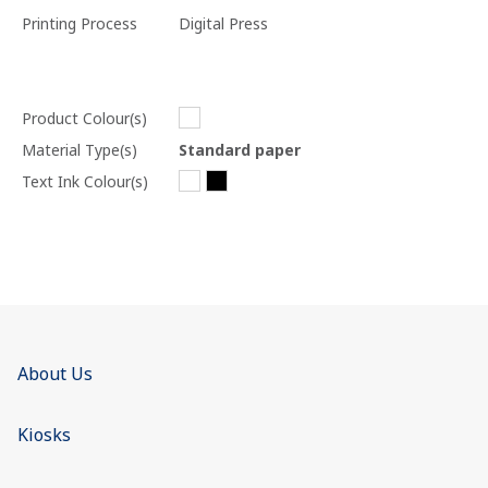
Printing Process
Digital Press
Product Colour(s)
Material Type(s)
Standard paper
Text Ink Colour(s)
About Us
Kiosks