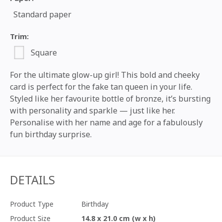
Standard paper
Trim:
Square
For the ultimate glow-up girl! This bold and cheeky
card is perfect for the fake tan queen in your life.
Styled like her favourite bottle of bronze, it’s bursting
with personality and sparkle — just like her.
Personalise with her name and age for a fabulously
fun birthday surprise.
DETAILS
Product Type
Birthday
Product Size
14.8 x 21.0 cm (w x h)