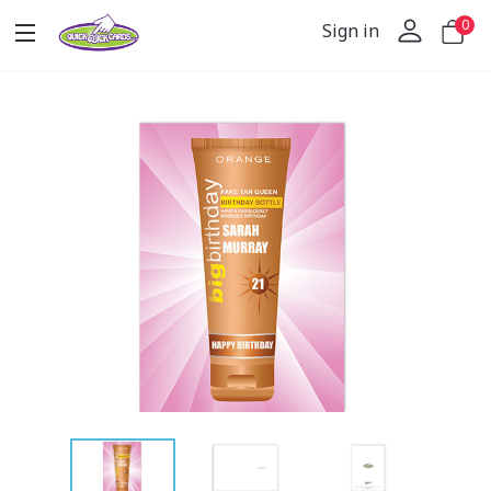
0
Sign in