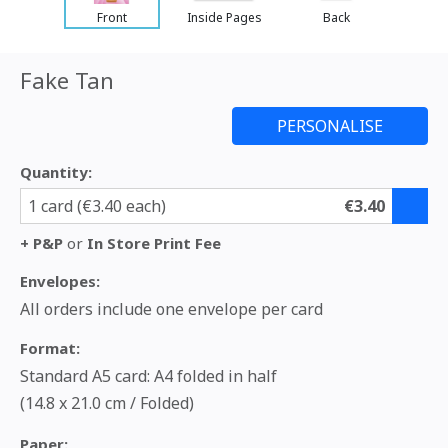
Front
Inside Pages
Back
Fake Tan
Quantity:
1 card (€3.40 each)
€3.40
+ P&P
or
In Store Print Fee
Envelopes:
All orders include one envelope per card
Format:
Standard A5 card: A4 folded in half
(14.8 x 21.0 cm / Folded)
Paper: